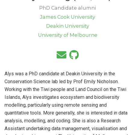
PhD Candidate alumni
James Cook University
Deakin University
University of Melbourne
Alys was a PhD candidate at Deakin University in the
Conservation Science lab led by Prof Emily Nicholson.
Working with the Tiwi people and Land Council on the Tiwi
Islands, Alys investigates ecosystem and biodiversity
modelling, particularly using remote sensing and
quantitative tools. More generally, she is interested in data
analysis, modelling, and coding. She is also a Research
Assistant undertaking data management, visualisation and