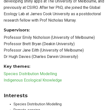
developing shiny apps at The University of Melbourne, and
previously at CSIRO. After her PhD, she joined the Global
Ecology Lab at James Cook University as a postdoctoral
research fellow with Prof Nicholas Murray.
Supervisors:
Professor Emily Nicholson (University of Melbourne)
Professor Brett Bryan (Deakin University)
Professor Jane Eilth (University of Melbourne)
Dr Hugh Davies (Charles Darwin University)
Key themes:
Species Distribution Modelling
Indigenous Ecological Knowledge
Interests
Species Distribution Modelling