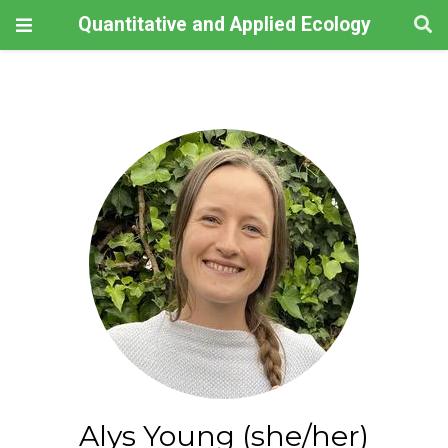
Quantitative and Applied Ecology
Alys Young (she/her)