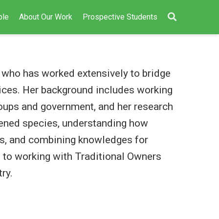
ple
About Our Work
Prospective Students
st who has worked extensively to bridge
ices. Her background includes working
roups and government, and her research
tened species, understanding how
s, and combining knowledges for
to working with Traditional Owners
ry.