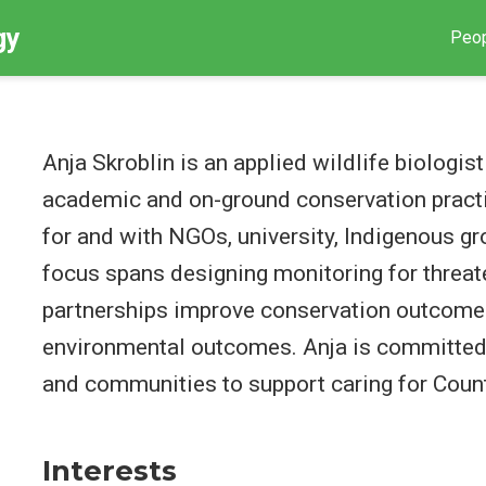
gy
Peo
Anja Skroblin is an applied wildlife biologi
academic and on-ground conservation pract
for and with NGOs, university, Indigenous g
focus spans designing monitoring for threa
partnerships improve conservation outcome
environmental outcomes. Anja is committed 
and communities to support caring for Count
Interests