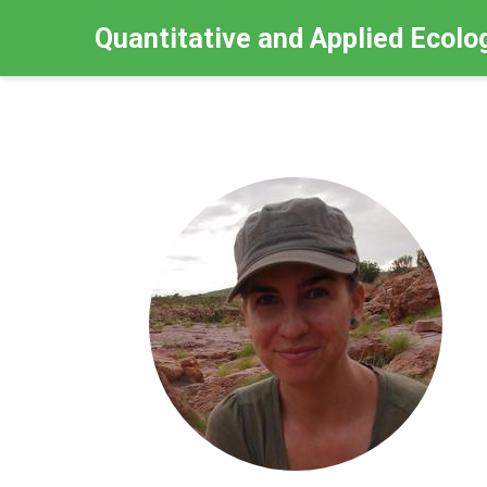
Quantitative and Applied Ecolo