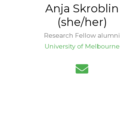
Anja Skroblin
(she/her)
Research Fellow alumni
University of Melbourne