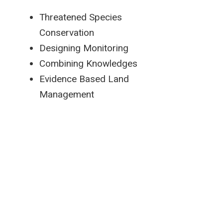
Threatened Species
Conservation
Designing Monitoring
Combining Knowledges
Evidence Based Land
Management