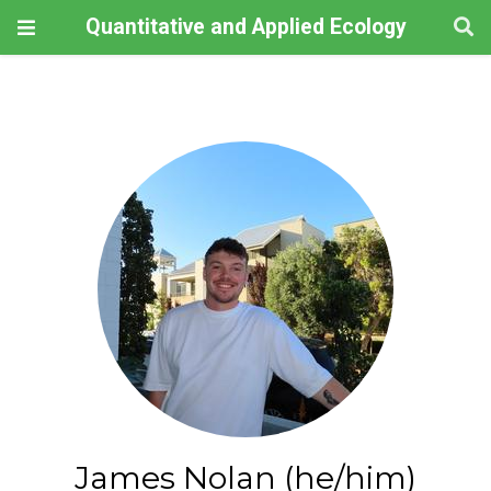
Quantitative and Applied Ecology
James Nolan (he/him)