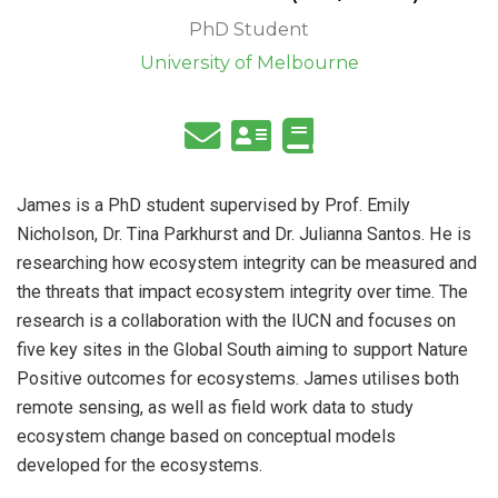
PhD Student
University of Melbourne
James is a PhD student supervised by Prof. Emily
Nicholson, Dr. Tina Parkhurst and Dr. Julianna Santos. He is
researching how ecosystem integrity can be measured and
the threats that impact ecosystem integrity over time. The
research is a collaboration with the IUCN and focuses on
five key sites in the Global South aiming to support Nature
Positive outcomes for ecosystems. James utilises both
remote sensing, as well as field work data to study
ecosystem change based on conceptual models
developed for the ecosystems.