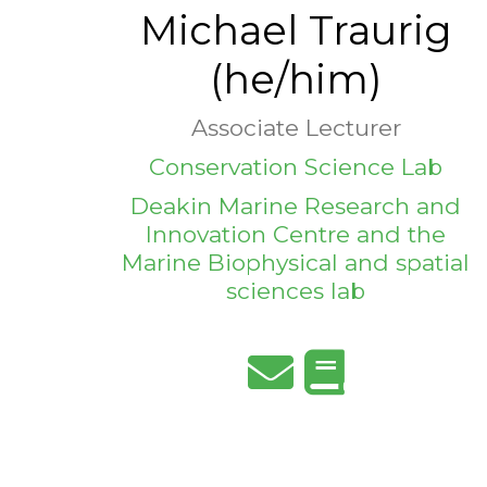
Michael Traurig
(he/him)
Associate Lecturer
Conservation Science Lab
Deakin Marine Research and
Innovation Centre and the
Marine Biophysical and spatial
sciences lab