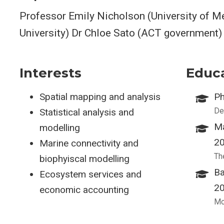
Professor Emily Nicholson (University of Me
University) Dr Chloe Sato (ACT government)
Interests
Educ
Spatial mapping and analysis
Ph
De
Statistical analysis and
Ma
modelling
2
Marine connectivity and
Th
biophyiscal modelling
Ba
Ecosystem services and
2
economic accounting
Mo