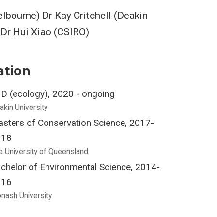
lbourne) Dr Kay Critchell (Deakin
 Dr Hui Xiao (CSIRO)
ation
D (ecology), 2020 - ongoing
akin University
sters of Conservation Science, 2017-
018
e University of Queensland
chelor of Environmental Science, 2014-
016
nash University