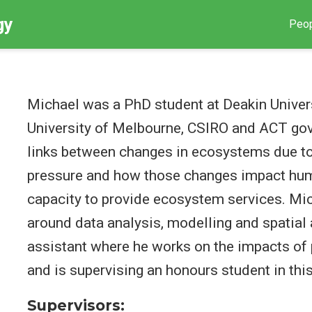
gy
Peo
Michael was a PhD student at Deakin Univer
University of Melbourne, CSIRO and ACT gov
links between changes in ecosystems due to
pressure and how those changes impact hum
capacity to provide ecosystem services. Mich
around data analysis, modelling and spatial 
assistant where he works on the impacts of 
and is supervising an honours student in this
Supervisors: