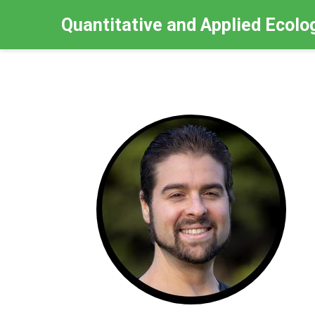
Quantitative and Applied Ecolo