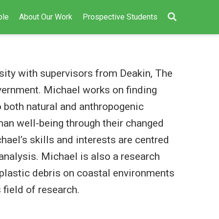
ple
About Our Work
Prospective Students
sity with supervisors from Deakin, The
ernment. Michael works on finding
 both natural and anthropogenic
an well-being through their changed
ael’s skills and interests are centred
analysis. Michael is also a research
plastic debris on coastal environments
 field of research.