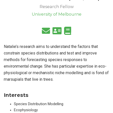
Research Fellow
University of Melbourne
Natalie’s research aims to understand the factors that
constrain species distributions and test and improve
methods for forecasting species responses to
environmental change. She has particular expertise in eco-
physiological or mechanistic niche modelling and is fond of
marsupials that live in trees.
Interests
Species Distribution Modelling
Ecophysiology