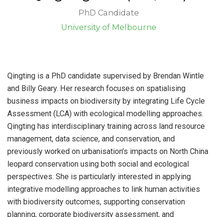
PhD Candidate
University of Melbourne
Qingting is a PhD candidate supervised by Brendan Wintle
and Billy Geary. Her research focuses on spatialising
business impacts on biodiversity by integrating Life Cycle
Assessment (LCA) with ecological modelling approaches.
Qingting has interdisciplinary training across land resource
management, data science, and conservation, and
previously worked on urbanisation’s impacts on North China
leopard conservation using both social and ecological
perspectives. She is particularly interested in applying
integrative modelling approaches to link human activities
with biodiversity outcomes, supporting conservation
planning, corporate biodiversity assessment, and