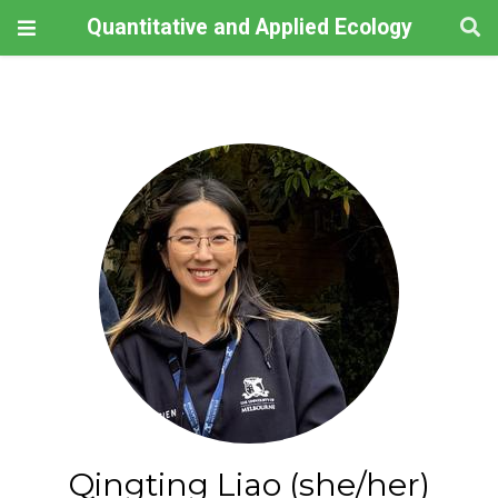
Quantitative and Applied Ecology
Qingting Liao (she/her)