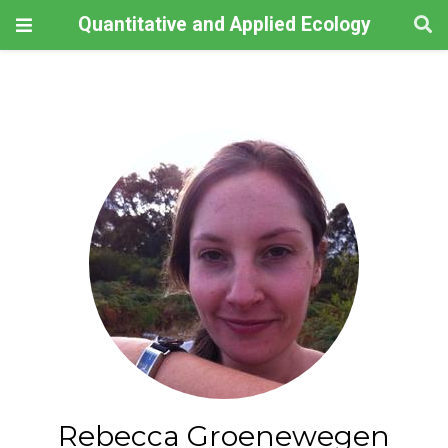
Quantitative and Applied Ecology
Rebecca Groenewegen