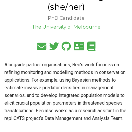
(she/her)
PhD Candidate
The University of Melbourne
Alongside partner organisations, Bec’s work focuses on
refining monitoring and modelling methods in conservation
applications. For example, using Bayesian methods to
estimate invasive predator densities in management
scenarios, and to develop integrated population models to
elicit crucial population parameters in threatened species
translocations. Bec also works as a research assitant in the
repliCATS project’s Data Management and Analysis Team.