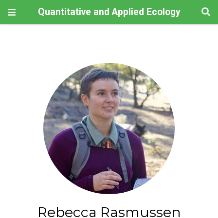
Quantitative and Applied Ecology
Rebecca Rasmussen