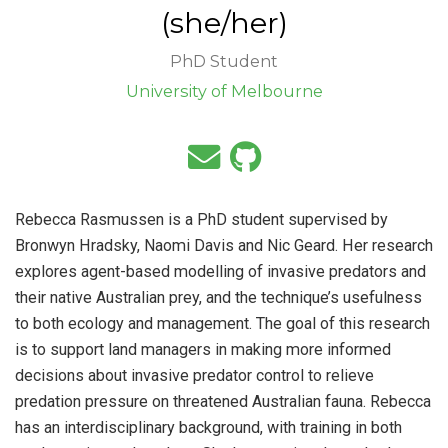
(she/her)
PhD Student
University of Melbourne
Rebecca Rasmussen is a PhD student supervised by
Bronwyn Hradsky, Naomi Davis and Nic Geard. Her research
explores agent-based modelling of invasive predators and
their native Australian prey, and the technique’s usefulness
to both ecology and management. The goal of this research
is to support land managers in making more informed
decisions about invasive predator control to relieve
predation pressure on threatened Australian fauna. Rebecca
has an interdisciplinary background, with training in both