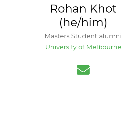
Rohan Khot
(he/him)
Masters Student alumni
University of Melbourne