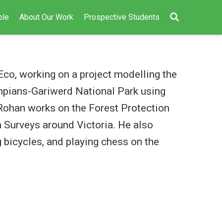
ple
About Our Work
Prospective Students
co, working on a project modelling the
ampians-Gariwerd National Park using
, Rohan works on the Forest Protection
 Surveys around Victoria. He also
 bicycles, and playing chess on the