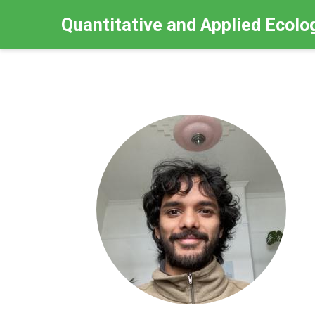
Quantitative and Applied Ecolo