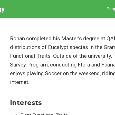
gy
Peo
Rohan completed his Master’s degree at QAE
distributions of Eucalypt species in the Gr
Functional Traits. Outside of the university
Survey Program, conducting Flora and Fauna
enjoys playing Soccer on the weekend, riding
internet.
Interests