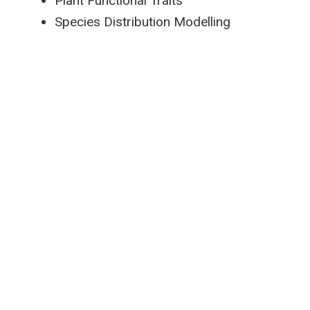
Plant Functional Traits
Species Distribution Modelling