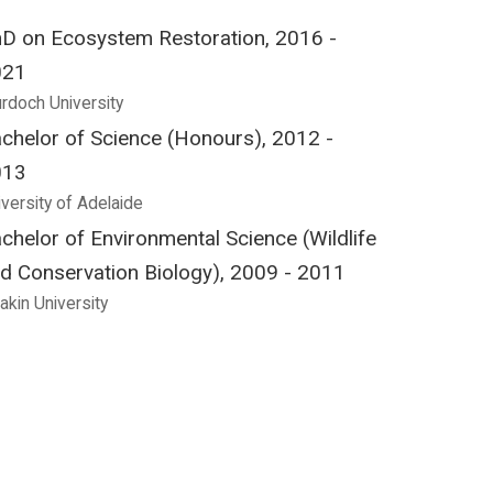
D on Ecosystem Restoration, 2016 -
021
rdoch University
chelor of Science (Honours), 2012 -
013
iversity of Adelaide
chelor of Environmental Science (Wildlife
d Conservation Biology), 2009 - 2011
akin University