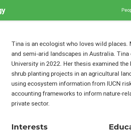
gy
Peo
Tina is an ecologist who loves wild places. 
and semi-arid landscapes in Australia. Tin
University in 2022. Her thesis examined the 
shrub planting projects in an agricultural la
using ecosystem information from IUCN ri
accounting frameworks to inform nature-rel
private sector.
Interests
Educ