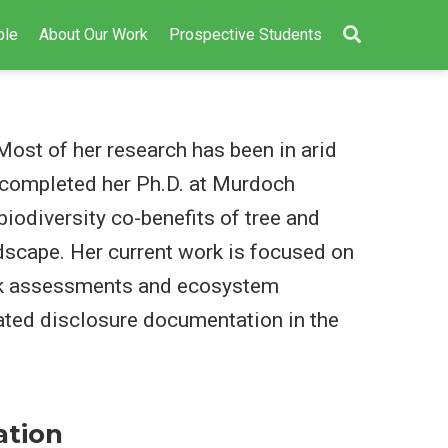
ple
About Our Work
Prospective Students
Most of her research has been in arid
a completed her Ph.D. at Murdoch
biodiversity co-benefits of tree and
ndscape. Her current work is focused on
sk assessments and ecosystem
ated disclosure documentation in the
ation