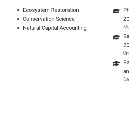
Ecosystem Restoration
Ph
Conservation Science
2
Mu
Natural Capital Accounting
Ba
2
Un
Ba
an
De