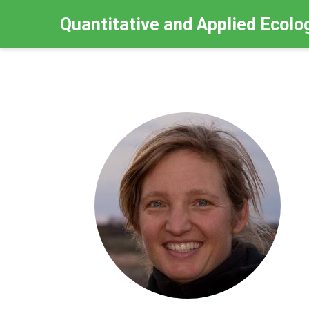
Quantitative and Applied Ecolo