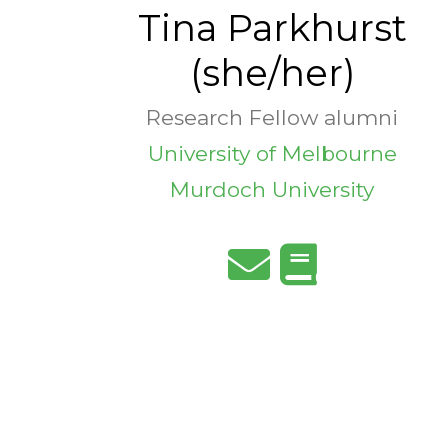
Tina Parkhurst
(she/her)
Research Fellow alumni
University of Melbourne
Murdoch University