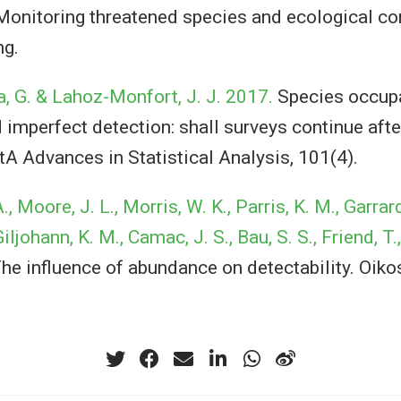
onitoring threatened species and ecological c
ng.
a, G. & Lahoz-Monfort, J. J. 2017.
Species occup
imperfect detection: shall surveys continue after
tA Advances in Statistical Analysis, 101(4).
 Moore, J. L., Morris, W. K., Parris, K. M., Garrard,
iljohann, K. M., Camac, J. S., Bau, S. S., Friend, T.
he influence of abundance on detectability. Oikos