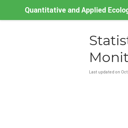
Quantitative and Applied Ecolo
Stati
Monit
Last updated on Oct