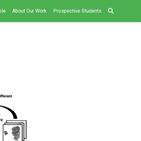
ple
About Our Work
Prospective Students