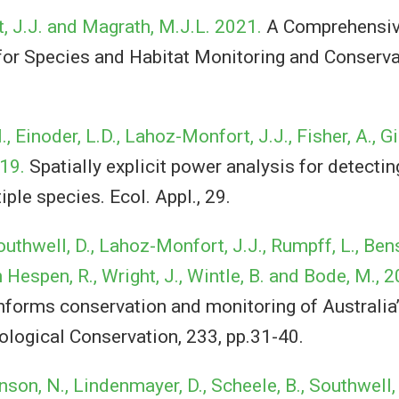
 J.J. and Magrath, M.J.L. 2021.
A Comprehensiv
or Species and Habitat Monitoring and Conserva
, Einoder, L.D., Lahoz-Monfort, J.J., Fisher, A., Gi
019.
Spatially explicit power analysis for detecti
iple species. Ecol. Appl., 29.
outhwell, D., Lahoz-Monfort, J.J., Rumpff, L., Be
n Hespen, R., Wright, J., Wintle, B. and Bode, M., 
orms conservation and monitoring of Australia’
ological Conservation, 233, pp.31-40.
nson, N., Lindenmayer, D., Scheele, B., Southwell,