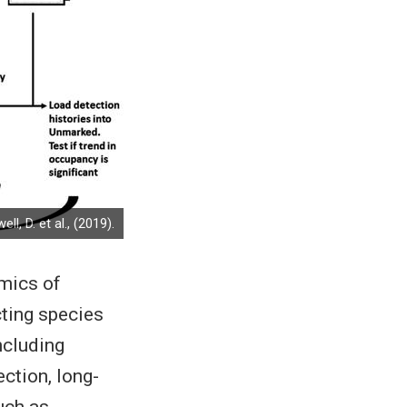
ll, D. et al., (2019).
amics of
cting species
ncluding
ction, long-
uch as