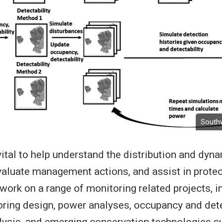
Southwe
vital to help understand the distribution and dyn
valuate management actions, and assist in prote
work on a range of monitoring related projects, i
ring design, power analyses, occupancy and dete
lysis, and emerging conservation technologies s