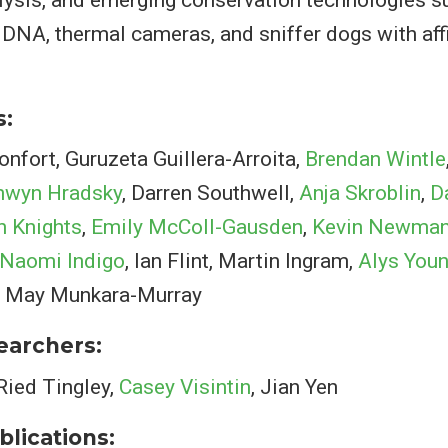
DNA, thermal cameras, and sniffer dogs with affi
s:
fort, Guruzeta Guillera-Arroita,
Brendan Wintle
nwyn Hradsky
, Darren Southwell,
Anja Skroblin
,
D
n Knights
,
Emily McColl-Gausden
,
Kevin Newma
Naomi Indigo
, Ian Flint, Martin Ingram,
Alys You
ia May Munkara-Murray
searchers:
 Ried Tingley,
Casey Visintin
, Jian Yen
blications: