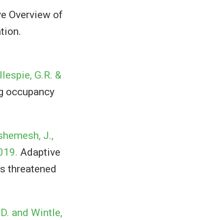
e Overview of
tion.
llespie, G.R. &
ng occupancy
nshemesh, J.,
2019.
Adaptive
s threatened
 D. and Wintle,