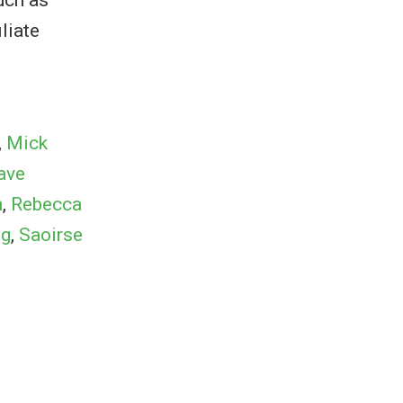
liate
,
Mick
ave
n
,
Rebecca
ng
,
Saoirse