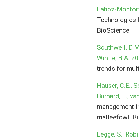
Lahoz-Monfort,
Technologies f
BioScience.
Southwell, D.M.
Wintle, B.A. 2
trends for mult
Hauser, C.E., S
Burnard, T., va
management inf
malleefowl. Bi
Legge, S., Robi