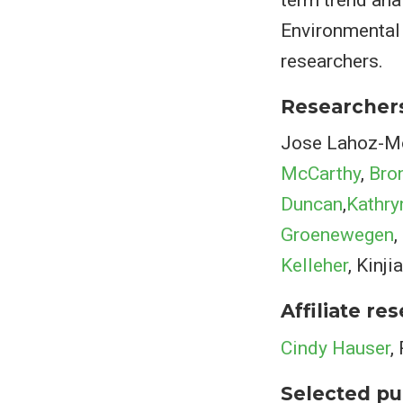
Environmental 
researchers.
Researcher
Jose Lahoz-Mon
McCarthy
,
Bro
Duncan
,
Kathry
Groenewegen
,
Kelleher
, Kinj
Affiliate re
Cindy Hauser
,
Selected pu