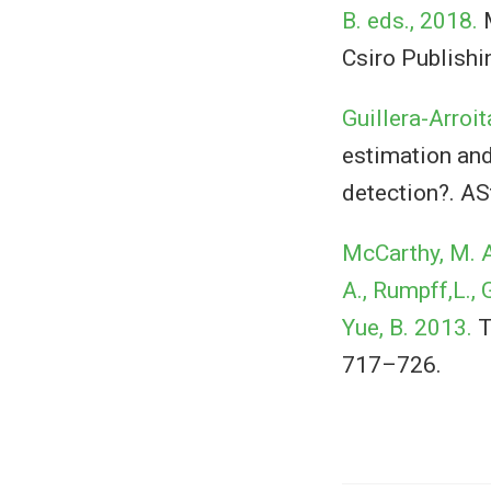
B. eds., 2018.
M
Csiro Publishi
Guillera-Arroit
estimation and 
detection?. AS
McCarthy, M. A.,
A., Rumpff,L., G
Yue, B. 2013.
T
717–726.