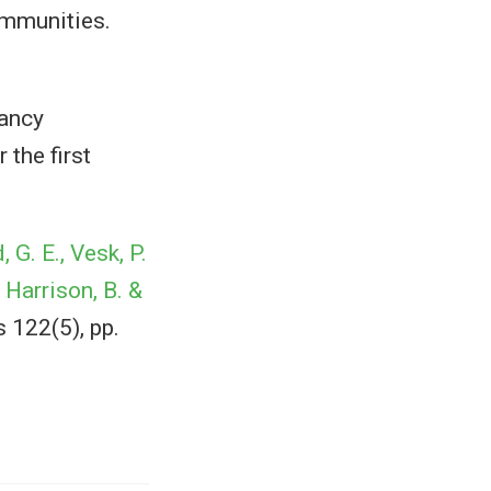
ommunities.
ancy
 the first
 G. E., Vesk, P.
, Harrison, B. &
 122(5), pp.