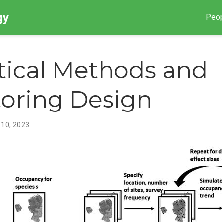
gy
Peo
stical Methods and
oring Design
 10, 2023