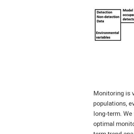
Monitoring is 
populations, e
long-term. We 
optimal monito
term trend ana